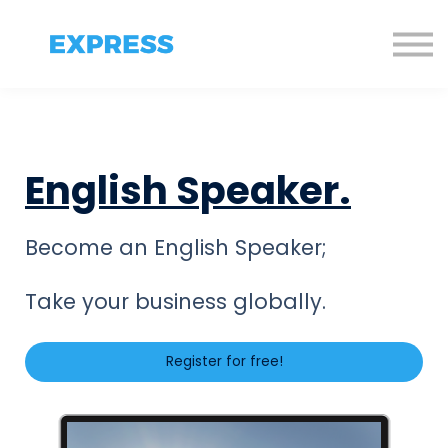
Sign in
Sign up!
English Speaker.
Become an English Speaker;
Take your business globally.
Register for free!