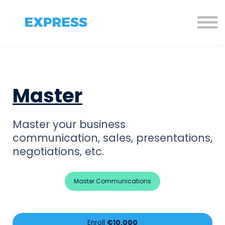
Sign in
Sign up!
Master
Master your business
communication,
sales, presentations,
negotiations, etc.
Master Communications
Enroll
€10,000