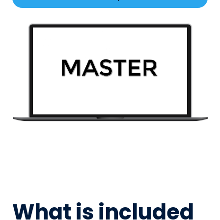
What is included