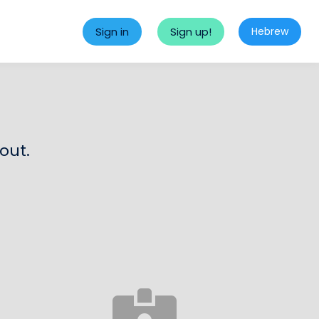
Sign in
Sign up!
Hebrew
out.