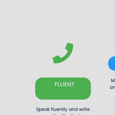
M
FLUENT
an
Speak fluently and write