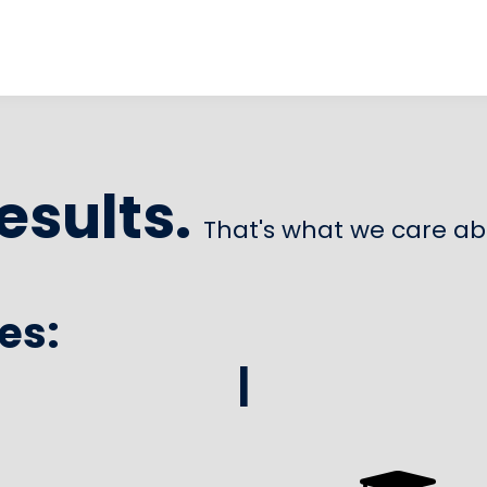
esults.
That's what we care ab
es:
|