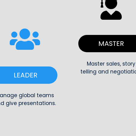
MASTE
Master sales, story
telling and negotiati
LEADER
anage global teams
d give presentations.