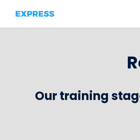
R
Our training stag