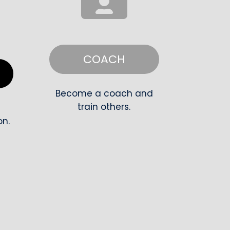
COACH
R
Become a coach and
train others.
on.